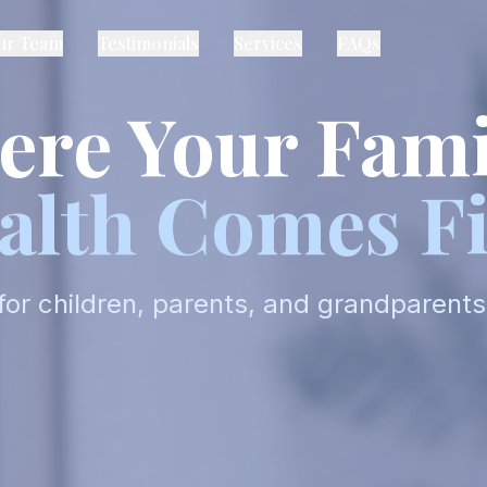
ur Team
Testimonials
Services
FAQs
re Your Fami
alth Comes Fi
for children, parents, and grandparents 