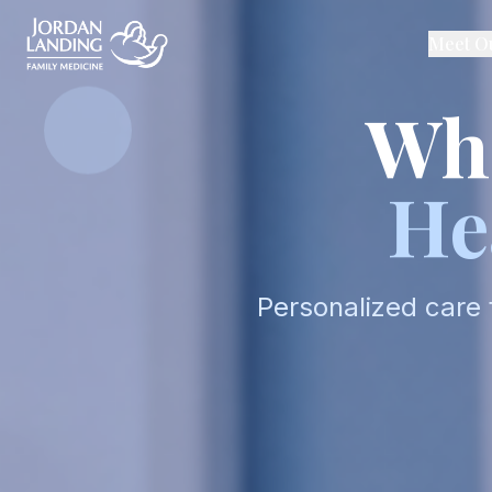
Meet O
Whe
He
Personalized care 