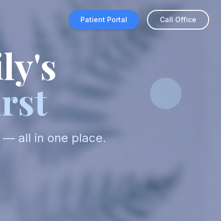
Patient Portal
Call Office
ly's
rst
— all in one place.